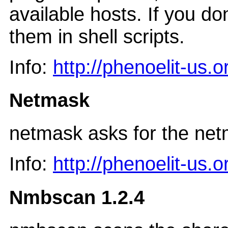
available hosts. If you do
them in shell scripts.
Info:
http://phenoelit-us.
Netmask
netmask asks for the ne
Info:
http://phenoelit-us.
Nmbscan 1.2.4