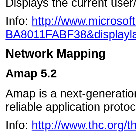
Displays the current user
Info:
http://www.microso
BA8011FABF38&displayl
Network Mapping
Amap 5.2
Amap is a next-generation 
reliable application prot
Info:
http://www.thc.org/