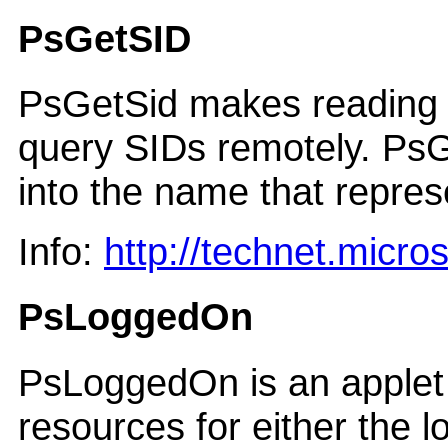
PsGetSID
PsGetSid makes reading a
query SIDs remotely. PsG
into the name that represe
Info:
http://technet.micr
PsLoggedOn
PsLoggedOn is an applet t
resources for either the 