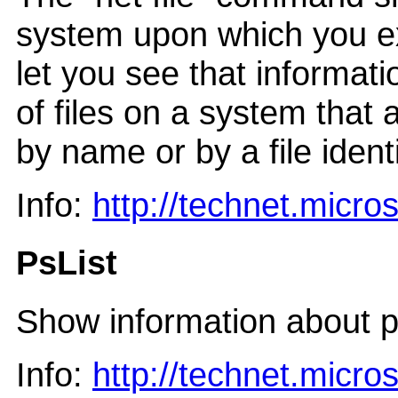
system upon which you e
let you see that informati
of files on a system that 
by name or by a file identi
Info:
http://technet.micr
PsList
Show information about p
Info:
http://technet.micr