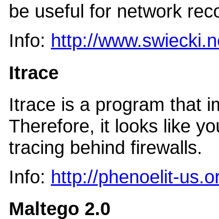
be useful for network rec
Info:
http://www.swiecki.n
Itrace
Itrace is a program that 
Therefore, it looks like y
tracing behind firewalls.
Info:
http://phenoelit-us.o
Maltego 2.0