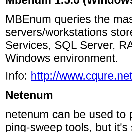
MBEnum queries the maste
servers/workstations stor
Services, SQL Server, RA
Windows environment.
Info:
http://www.cqure.n
Netenum
netenum can be used to pr
ping-sweep tools, but it'