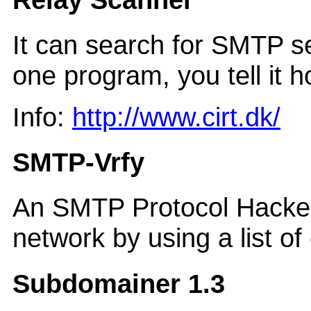
It can search for SMTP ser
one program, you tell it 
Info:
http://www.cirt.dk/
SMTP-Vrfy
An SMTP Protocol Hacker.
network by using a list o
Subdomainer 1.3