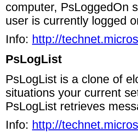
computer, PsLoggedOn sea
user is currently logged o
Info:
http://technet.micr
PsLogList
PsLogList is a clone of e
situations your current s
PsLogList retrieves mess
Info:
http://technet.micr