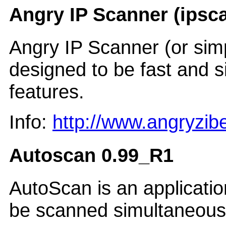
Angry IP Scanner (ipsca
Angry IP Scanner (or sim
designed to be fast and s
features.
Info:
http://www.angryzi
Autoscan 0.99_R1
AutoScan is an applicati
be scanned simultaneousl