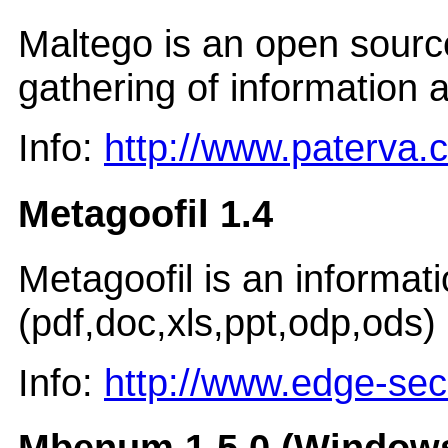
Maltego is an open source 
gathering of information a
Info:
http://www.paterva.
Metagoofil 1.4
Metagoofil is an informat
(pdf,doc,xls,ppt,odp,ods) 
Info:
http://www.edge-sec
Mbenum 1.5.0 (Windows