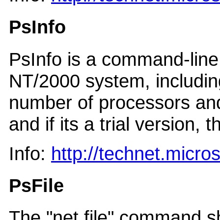
PsInfo
PsInfo is a command-line 
NT/2000 system, including 
number of processors and 
and if its a trial version, 
Info:
http://technet.micr
PsFile
The "net file" command sh