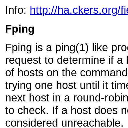
Info:
http://ha.ckers.org/fi
Fping
Fping is a ping(1) like 
request to determine if a 
of hosts on the command li
trying one host until it t
next host in a round-robin
to check. If a host does no
considered unreachable.