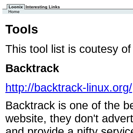
Loonix
Interesting Links
Home
Tools
This tool list is coutesy o
Backtrack
http://backtrack-linux.org/
Backtrack is one of the be
website, they don't adver
and provide a nifty service