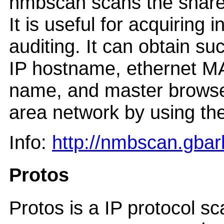
nmbscan scans the shar
It is useful for acquiring
auditing. It can obtain
IP hostname, ethernet
name, and master browse
area network by using the
Info:
http://nmbscan.gbarb
Protos
Protos is a IP protocol s