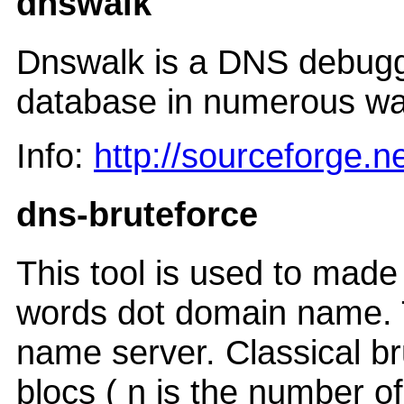
dnswalk
Dnswalk is a DNS debugge
database in numerous ways
Info:
http://sourceforge.n
dns-bruteforce
This tool is used to made 
words dot domain name. T
name server. Classical br
blocs ( n is the number o