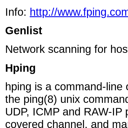
Info:
http://www.fping.co
Genlist
Network scanning for hos
Hping
hping is a command-line o
the ping(8) unix command,
UDP, ICMP and RAW-IP pro
covered channel, and man