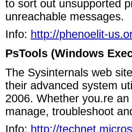
to sort out unsupported p
unreachable messages.
Info:
http://phenoelit-us.
PsTools (Windows Exec
The Sysinternals web sit
their advanced system util
2006. Whether you.re an IT
manage, troubleshoot an
Info:
http://technet.micro