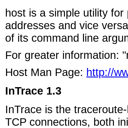
host is a simple utility f
addresses and vice versa
of its command line argu
For greater information: 
Host Man Page:
http://
InTrace 1.3
InTrace is the traceroute
TCP connections, both ini