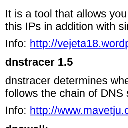
It is a tool that allows 
this IPs in addition with 
Info:
http://vejeta18.wor
dnstracer 1.5
dnstracer determines whe
follows the chain of DNS 
Info:
http://www.mavetju.