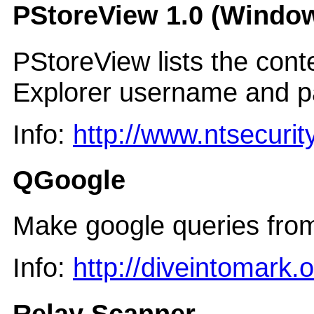
PStoreView 1.0 (Window
PStoreView lists the conte
Explorer username and p
Info:
http://www.ntsecurit
QGoogle
Make google queries from
Info:
http://diveintomark.
Relay Scanner