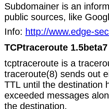
Subdomainer is an inform
public sources, like Goog
Info:
http://www.edge-se
TCPtraceroute 1.5beta7
tcptraceroute is a tracer
traceroute(8) sends out 
TTL until the destination
exceeded messages along t
the destination.