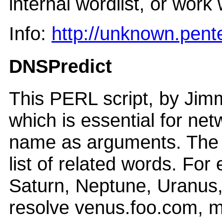
internal wordlist, or work 
Info:
http://unknown.pent
DNSPredict
This PERL script, by Jim
which is essential for n
name as arguments. The 
list of related words. Fo
Saturn, Neptune, Uranus,
resolve venus.foo.com, m