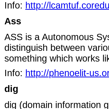
Info:
http://lcamtuf.cored
Ass
ASS is a Autonomous Sys
distinguish between vari
something which works li
Info:
http://phenoelit-us.
dig
dig (domain information gr