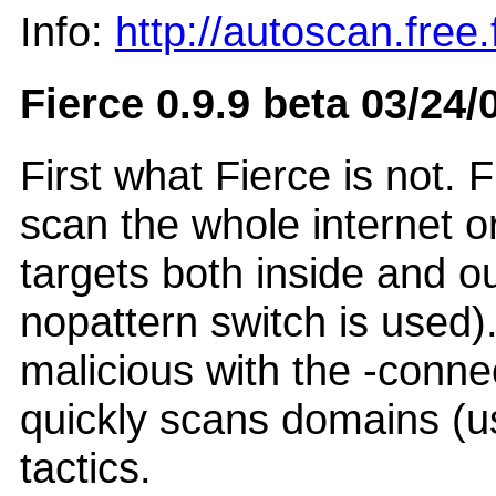
Info:
http://autoscan.free.f
Fierce 0.9.9 beta 03/24/
First what Fierce is not. F
scan the whole internet or
targets both inside and ou
nopattern switch is used)
malicious with the -connec
quickly scans domains (us
tactics.