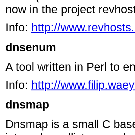
now in the project revhos
Info:
http://www.revhosts
dnsenum
A tool written in Perl to
Info:
http://www.filip.wae
dnsmap
Dnsmap is a small C based