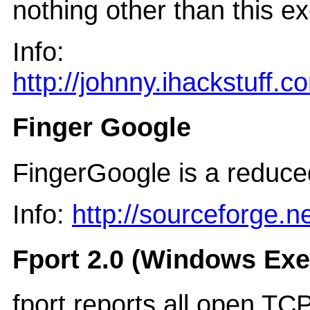
nothing other than this e
Info:
http://johnny.ihackstuff.c
Finger Google
FingerGoogle is a reduce
Info:
http://sourceforge.
Fport 2.0 (Windows Exe
fport reports all open TC