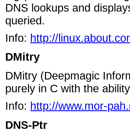
DNS lookups and displays
queried.
Info:
http://linux.about.
DMitry
DMitry (Deepmagic Infor
purely in C with the abili
Info:
http://www.mor-pah.
DNS-Ptr