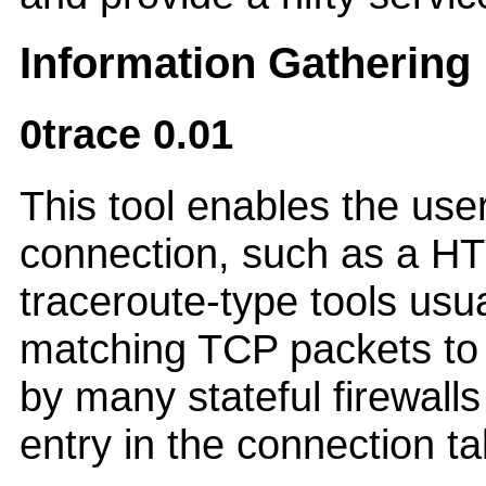
Information Gathering
0trace 0.01
This tool enables the use
connection, such as a HT
traceroute-type tools usu
matching TCP packets to s
by many stateful firewalls
entry in the connection ta