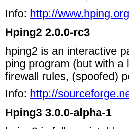
Info:
http://www.hping.org
Hping2 2.0.0-rc3
hping2 is an interactive 
ping program (but with a l
firewall rules, (spoofed) 
Info:
http://sourceforge.n
Hping3 3.0.0-alpha-1