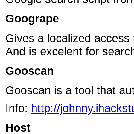
Googrape
Gives a localized access
And is excelent for searc
Gooscan
Gooscan is a tool that a
Info:
http://johnny.ihackst
Host