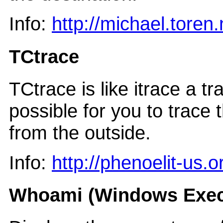
Info:
http://michael.toren
TCtrace
TCtrace is like itrace a t
possible for you to trace 
from the outside.
Info:
http://phenoelit-us.
Whoami (Windows Exec