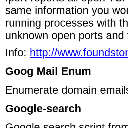
same information you woul
running processes with th
unknown open ports and t
Info:
http://www.foundsto
Goog Mail Enum
Enumerate domain emails
Google-search
Google search script fro